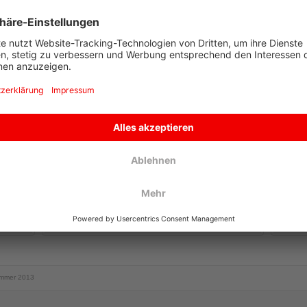
CURRENT NEWS
CONTA
Summer steam train rides 2026
The local Pinzgau train has been
around since 1898 and is not only a
special attraction for narrow track
railway fans. Enjoy a romantic trip
through the wonderful Upper...
more
To Co
mmer 2013