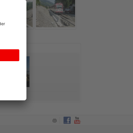
CT FORM
ntact form