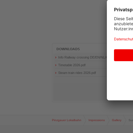
+
Shift
+
1
Jump
to
sub
navigation
Accesskey
DOWNLOADS
Alt
+
Info Railway crossing DE/EN/NL/AR
Shift
Timetable 2026.pdf
+
2
Steam train rides 2026.pdf
Jump
to
meta
navigation
Accesskey
Alt
+
Shift
+
Pinzgauer Lokalbahn
Impressions
Gallery
Su
3