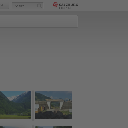
Search
EN