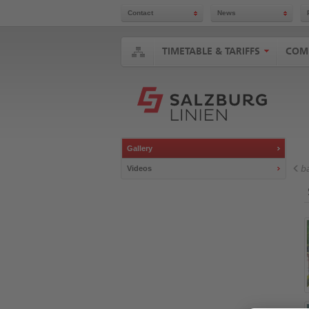
Contact
News
Jump
to
content
TIMETABLE & TARIFFS
COM
Accesskey
Alt
+
Shift
+
5
Jump
to
Gallery
search
Accesskey
b
Videos
Alt
+
Shift
+
7
Jump
to
main
navigation
Accesskey
Alt