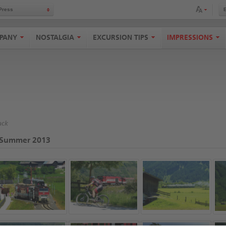
Adapt font size
Press
PANY
NOSTALGIA
EXCURSION TIPS
IMPRESSIONS
ack
Summer 2013